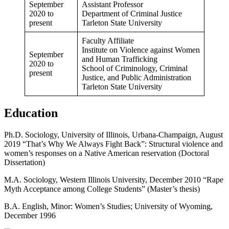
September
Assistant Professor
2020 to
Department of Criminal Justice
present
Tarleton State University
Faculty Affiliate
Institute on Violence against Women
September
and Human Trafficking
2020 to
School of Criminology, Criminal
present
Justice, and Public Administration
Tarleton State University
Education
Ph.D. Sociology, University of Illinois, Urbana-Champaign, August
2019 “That’s Why We Always Fight Back”: Structural violence and
women’s responses on a Native American reservation (Doctoral
Dissertation)
M.A. Sociology, Western Illinois University, December 2010 “Rape
Myth Acceptance among College Students” (Master’s thesis)
B.A. English, Minor: Women’s Studies; University of Wyoming,
December 1996