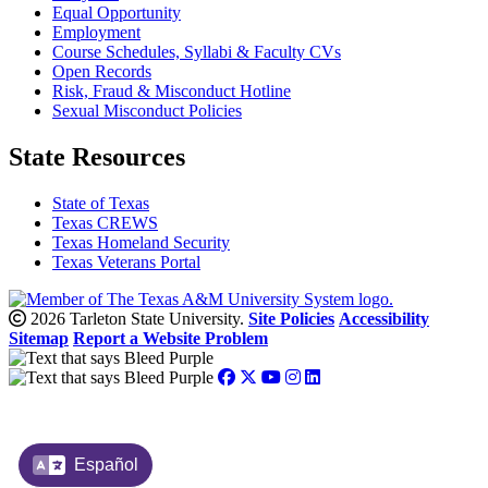
Equal Opportunity
Employment
Course Schedules, Syllabi & Faculty CVs
Open Records
Risk, Fraud & Misconduct Hotline
Sexual Misconduct Policies
State Resources
State of Texas
Texas CREWS
Texas Homeland Security
Texas Veterans Portal
2026 Tarleton State University.
Site Policies
Accessibility
Sitemap
Report a Website Problem
Español