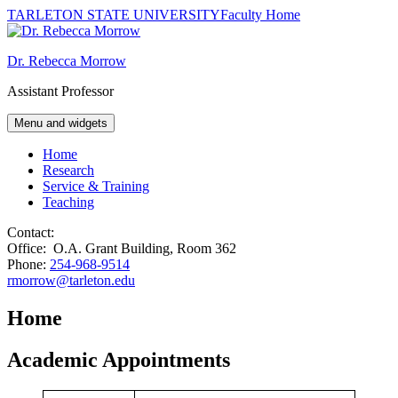
TARLETON STATE UNIVERSITY
Faculty Home
Skip
to
Dr. Rebecca Morrow
content
Assistant Professor
Menu and widgets
Home
Research
Service & Training
Teaching
Contact:
Office: O.A. Grant Building, Room 362
Phone:
254-968-9514
rmorrow@tarleton.edu
Home
Academic Appointments