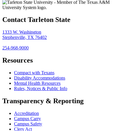
Contact Tarleton State
1333 W. Washington
Stephenville, TX 76402
254-968-9000
Resources
Compact with Texans
Disability Accommodations
Mental Health Resources
Rules, Notices & Public Info
Transparency & Reporting
Accreditation
Campus Carry
Campus Safety
Clery Act